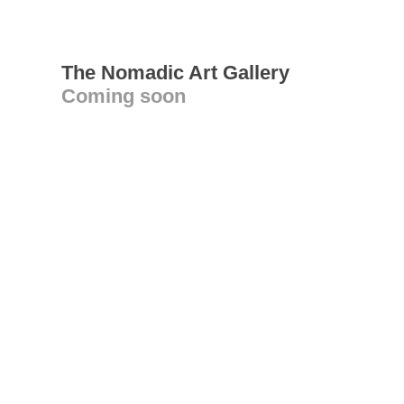
The Nomadic Art Gallery
Coming soon