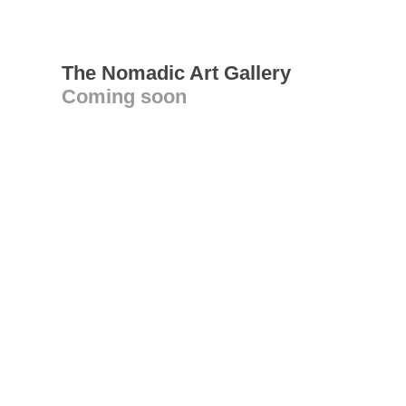
The Nomadic Art Gallery
Coming soon