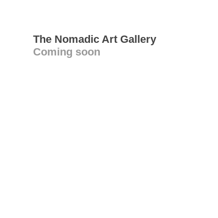
The Nomadic Art Gallery
Coming soon