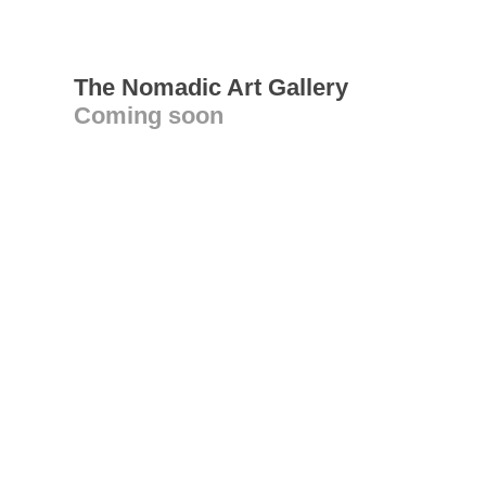
The Nomadic Art Gallery
Coming soon