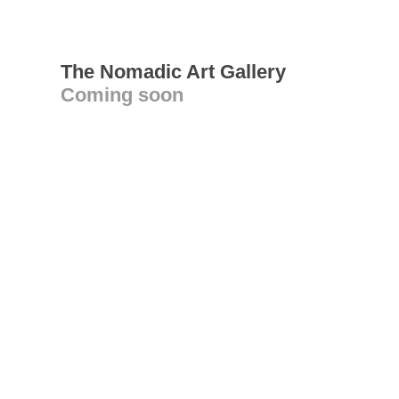
The Nomadic Art Gallery
Coming soon