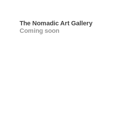
The Nomadic Art Gallery
Coming soon