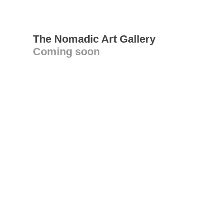
The Nomadic Art Gallery
Coming soon