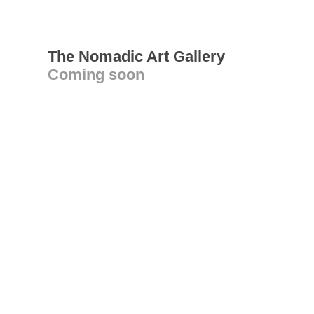
The Nomadic Art Gallery
Coming soon