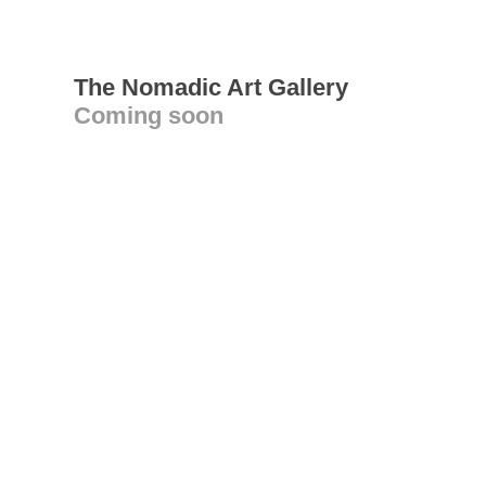
The Nomadic Art Gallery
Coming soon